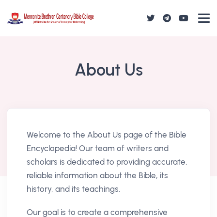
About Us
Welcome to the About Us page of the Bible
Encyclopedia! Our team of writers and
scholars is dedicated to providing accurate,
reliable information about the Bible, its
history, and its teachings.
Our goal is to create a comprehensive