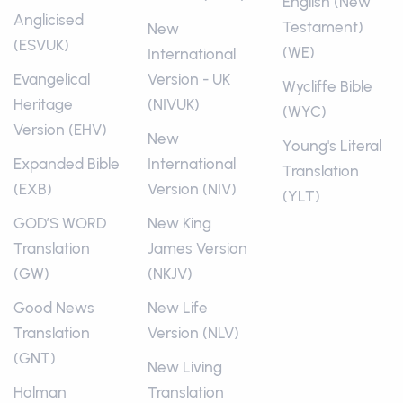
English (New
Anglicised
Testament)
New
(ESVUK)
(WE)
International
Evangelical
Version - UK
Wycliffe Bible
Heritage
(NIVUK)
(WYC)
Version (EHV)
New
Young's Literal
Expanded Bible
International
Translation
(EXB)
Version (NIV)
(YLT)
GOD’S WORD
New King
Translation
James Version
(GW)
(NKJV)
Good News
New Life
Translation
Version (NLV)
(GNT)
New Living
Holman
Translation