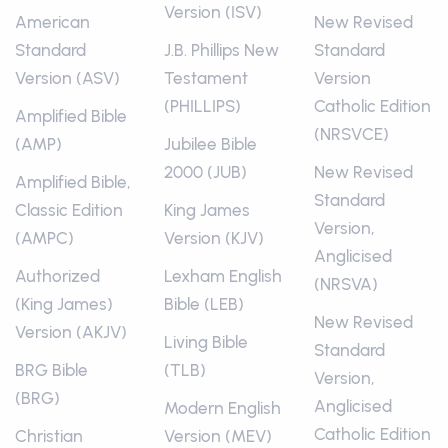
Version (ISV)
American
New Revised
Standard
J.B. Phillips New
Standard
Version (ASV)
Testament
Version
(PHILLIPS)
Catholic Edition
Amplified Bible
(NRSVCE)
(AMP)
Jubilee Bible
2000 (JUB)
New Revised
Amplified Bible,
Standard
Classic Edition
King James
Version,
(AMPC)
Version (KJV)
Anglicised
Authorized
Lexham English
(NRSVA)
(King James)
Bible (LEB)
New Revised
Version (AKJV)
Living Bible
Standard
BRG Bible
(TLB)
Version,
(BRG)
Anglicised
Modern English
Catholic Edition
Christian
Version (MEV)