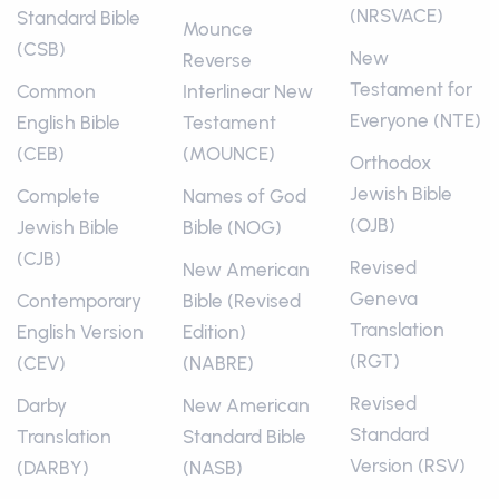
(NRSVACE)
Standard Bible
Mounce
(CSB)
New
Reverse
Testament for
Common
Interlinear New
Everyone (NTE)
English Bible
Testament
(CEB)
(MOUNCE)
Orthodox
Jewish Bible
Complete
Names of God
(OJB)
Jewish Bible
Bible (NOG)
(CJB)
Revised
New American
Geneva
Contemporary
Bible (Revised
Translation
English Version
Edition)
(RGT)
(CEV)
(NABRE)
Revised
Darby
New American
Standard
Translation
Standard Bible
Version (RSV)
(DARBY)
(NASB)