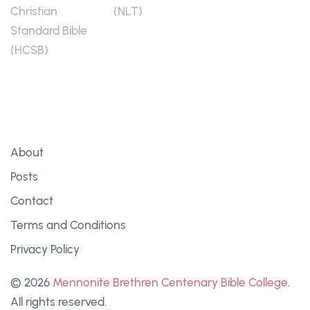
Christian
(NLT)
Standard Bible
(HCSB)
About
Posts
Contact
Terms and Conditions
Privacy Policy
© 2026
Mennonite Brethren Centenary Bible College
.
All rights reserved.