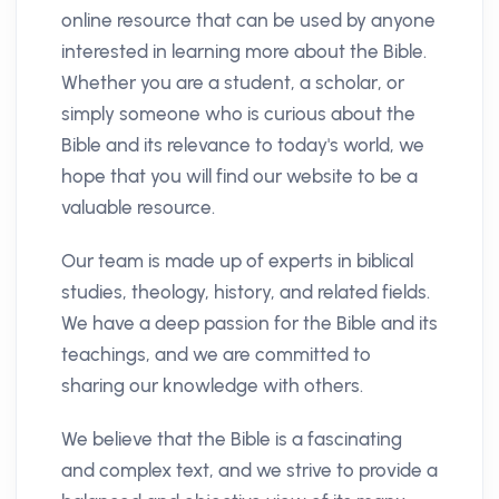
online resource that can be used by anyone
interested in learning more about the Bible.
Whether you are a student, a scholar, or
simply someone who is curious about the
Bible and its relevance to today's world, we
hope that you will find our website to be a
valuable resource.
Our team is made up of experts in biblical
studies, theology, history, and related fields.
We have a deep passion for the Bible and its
teachings, and we are committed to
sharing our knowledge with others.
We believe that the Bible is a fascinating
and complex text, and we strive to provide a