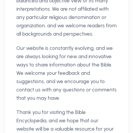
balanced and objective view of its many
interpretations. We are not affiliated with
any particular religious denomination or
organization, and we welcome readers from
all backgrounds and perspectives.
Our website is constantly evolving, and we
are always looking for new and innovative
ways to share information about the Bible.
We welcome your feedback and
suggestions, and we encourage you to
contact us with any questions or comments
that you may have.
Thank you for visiting the Bible
Encyclopedia, and we hope that our
website will be a valuable resource for your