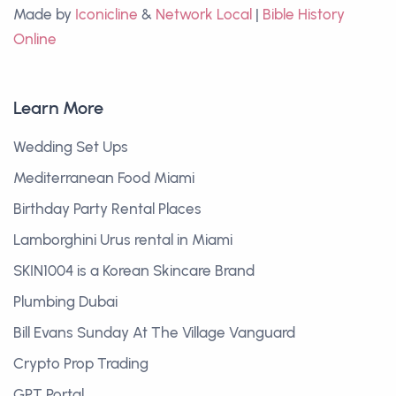
Made by
Iconicline
&
Network Local
|
Bible History
Online
Learn More
Wedding Set Ups
Mediterranean Food Miami
Birthday Party Rental Places
Lamborghini Urus rental in Miami
SKIN1004 is a Korean Skincare Brand
Plumbing Dubai
Bill Evans Sunday At The Village Vanguard
Crypto Prop Trading
GPT Portal