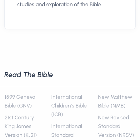
studies and exploration of the Bible.
Read The Bible
1599 Geneva
International
New Matthew
Bible (GNV)
Children’s Bible
Bible (NMB)
(ICB)
21st Century
New Revised
King James
International
Standard
Version (KJ21)
Standard
Version (NRSV)