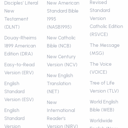
Revised
Disciples’ Literal
New American
Standard
New
Standard Bible
Version
Testament
1995
Catholic Edition
(DLNT)
(NASB1995)
(RSVCE)
Douay-Rheims
New Catholic
The Message
1899 American
Bible (NCB)
(MSG)
Edition (DRA)
New Century
The Voice
Easy-to-Read
Version (NCV)
(VOICE)
Version (ERV)
New English
Tree of Life
English
Translation
Version (TLV)
Standard
(NET)
Version (ESV)
World English
New
Bible (WEB)
English
International
Standard
Reader's
Worldwide
Version
Version (NIRV)